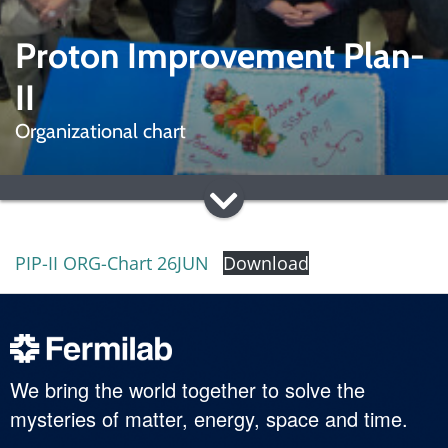
Proton Improvement Plan-
II
Organizational chart
PIP-II ORG-Chart 26JUN
Download
We bring the world together to solve the
mysteries of matter, energy, space and time.