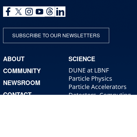
SUBSCRIBE TO OUR NEWSLETTERS
ABOUT
SCIENCE
COMMUNITY
DUNE at LBNF
Particle Physics
NEWSROOM
Particle Accelerators
CONTACT
Detectors, Computing,
Quantum
RESOURCES
Particle Physics 101
For Employees
For Industry
Jobs